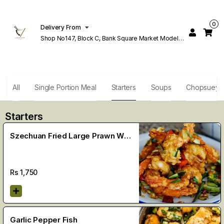
0
Delivery From
Shop No147, Block C, Bank Square Market Model
Town Lahore
All
Single Portion Meal
Starters
Soups
Chopsuey
Starters
Szechuan Fried Large Prawn With
Shell (9 Pcs)
Rs
1,750
Garlic Pepper Fish