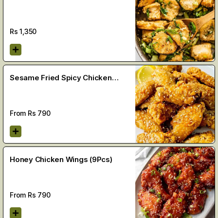
Rs
1,350
Sesame Fried Spicy Chicken
Wings
From Rs
790
Honey Chicken Wings (9Pcs)
From Rs
790