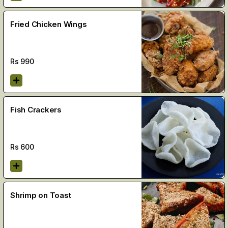
Fried Chicken Wings
Rs
990
Fish Crackers
Rs
600
Shrimp on Toast