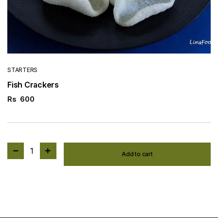
STARTERS
Fish Crackers
Rs
600
1
Add to cart