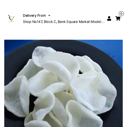
0
Delivery From
Shop No147, Block C, Bank Square Market Model
Town Lahore