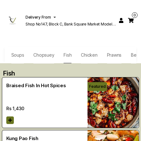
0
Delivery From
Shop No147, Block C, Bank Square Market Model
Town Lahore
s
Soups
Chopsuey
Fish
Chicken
Prawns
Beef
Fish
Braised Fish In Hot Spices
Featured
Rs
1,430
Kung Pao Fish