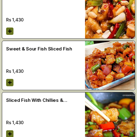
Rs
1,430
Sweet & Sour Fish Sliced Fish
Rs
1,430
Sliced Fish With Chillies &
Vegetables
Rs
1,430