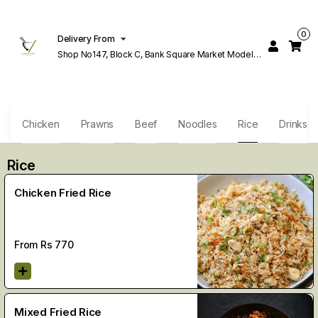
0
Delivery From
Shop No147, Block C, Bank Square Market Model
Town Lahore
h
Chicken
Prawns
Beef
Noodles
Rice
Drinks
Rice
Chicken Fried Rice
From Rs
770
Mixed Fried Rice