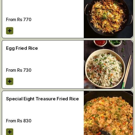
From Rs
770
Egg Fried Rice
From Rs
730
Special Eight Treasure Fried Rice
From Rs
830