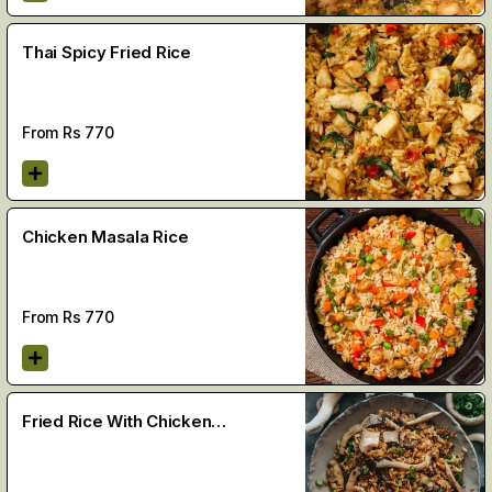
Thai Spicy Fried Rice
From Rs
770
Chicken Masala Rice
From Rs
770
Fried Rice With Chicken
Mushroom