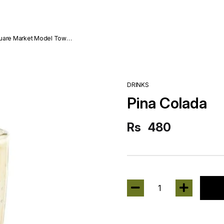
quare Market Model Town
DRINKS
Pina Colada
Rs
480
1