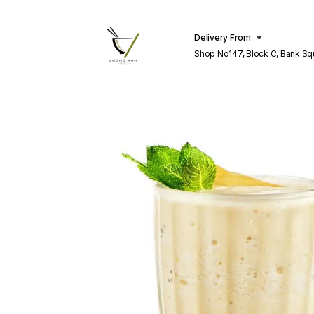
Delivery From
Shop No147, Block C, Bank S
Lahore