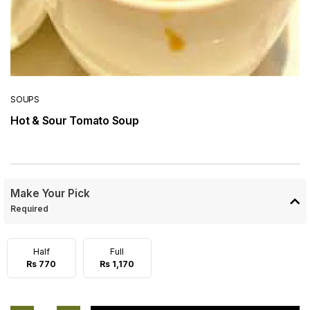
SOUPS
Hot & Sour Tomato Soup
Make Your Pick
Required
Half
Full
Rs 770
Rs 1,170