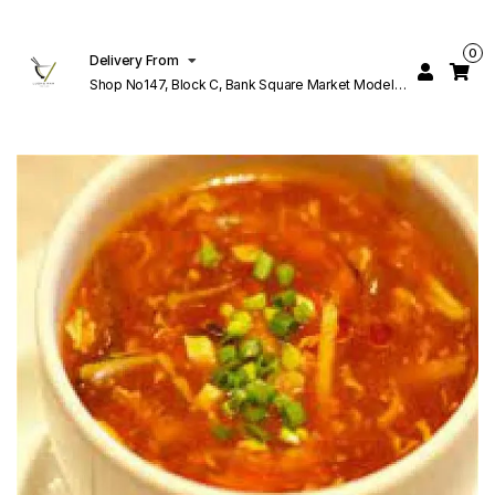
0
Delivery From
Shop No147, Block C, Bank Square Market Model
Town Lahore