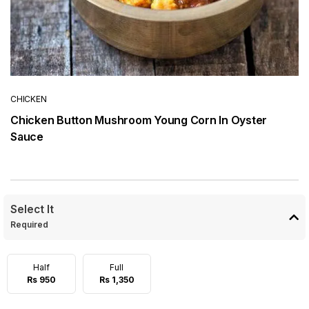
CHICKEN
Chicken Button Mushroom Young Corn In Oyster
Sauce
Select It
Required
Half
Full
Rs 950
Rs 1,350