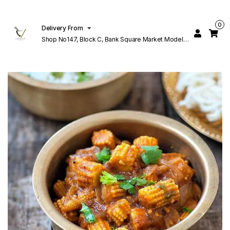
0
Delivery From
Shop No147, Block C, Bank Square Market Model
Town Lahore